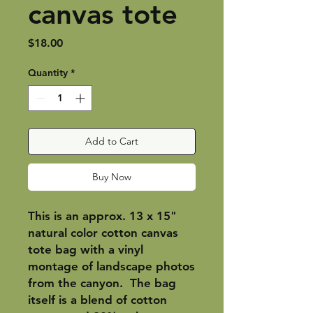
canvas tote
Price
$18.00
Quantity
*
Add to Cart
Buy Now
This is an approx. 13 x 15"
natural color cotton canvas
tote bag with a vinyl
montage of landscape photos
from the canyon. The bag
itself is a blend of cotton