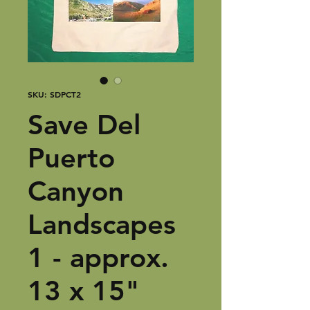
SKU: SDPCT2
Save Del
Puerto
Canyon
Landscapes
1 - approx.
13 x 15"