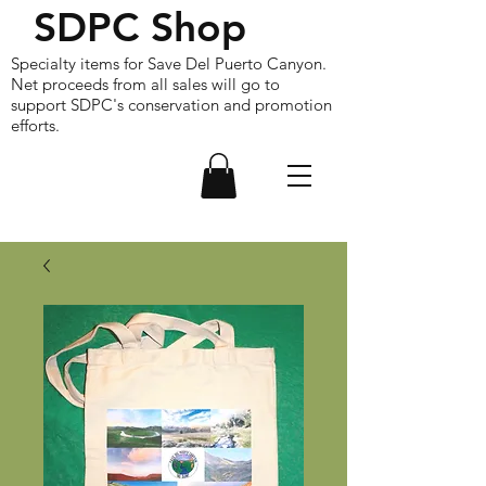
SDPC Shop
Specialty items for Save Del Puerto Canyon.
Net proceeds from all sales will go to
support SDPC's conservation and promotion
efforts.